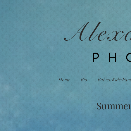
Alex
PH
Home
Bio
Babies/Kids/Fam
Summer R