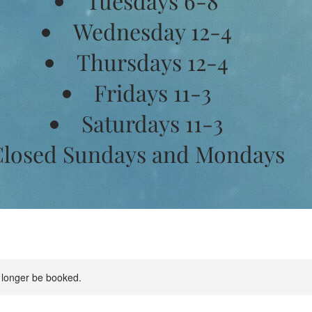
Tuesdays 6-8
Wednesday 12-4
Thursdays 12-4
Fridays 11-3
Saturdays 11-3
losed Sundays and Mondays
 longer be booked.