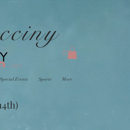
cciny
Y
0
Log In
Special Events
Sports
More
14th)