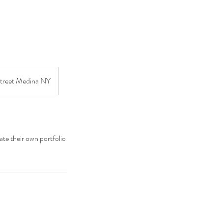
Street Medina NY
ate their own portfolio