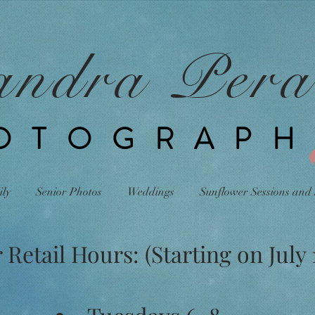
andra Pera
OTOGRAPH
ily
Senior Photos
Weddings
Sunflower Sessions and 
etail Hours: (Starting on July 