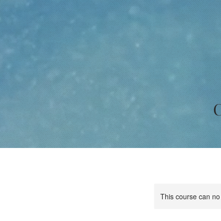
C
This course can no