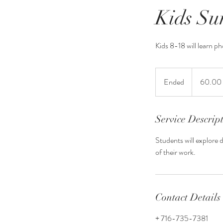
Kids S
Kids 8-18 will learn ph
60.00
for
Ended
E
60.00 
the
camp
n
d
e
Service Descrip
d
Students will explore 
of their work.
Contact Details
+ 716-735-7381