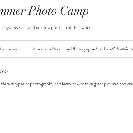
ummer Photo Camp
otography skills and create a portfolio of their work.
for the camp
Alexandra Peracciny Photography Studio -426 Main 
tion
different types of photography and learn how to take great pictures and cre